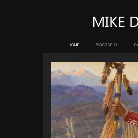
HOME
BIOGRAPHY
G