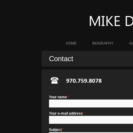
HOME
BIOGRAPHY
G
Contact
Your name
*
Your e-mail address
*
Subject
*