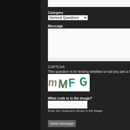
Category
*
Message
*
CAPTCHA
This question is for testing whether or not you are
What code is in the image?
*
Enter the characters shown in the image.