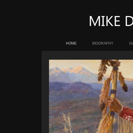
HOME
BIOGRAPHY
G